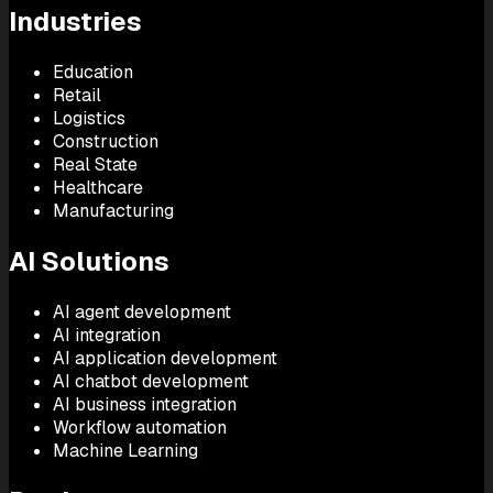
Industries
Education
Retail
Logistics
Construction
Real State
Healthcare
Manufacturing
AI Solutions
AI agent development
AI integration
AI application development
AI chatbot development
AI business integration
Workflow automation
Machine Learning