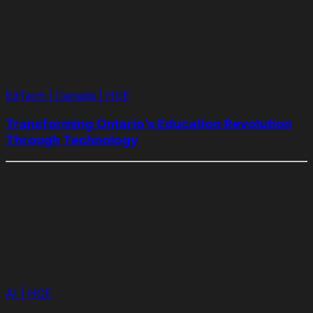
EdTech | Canada | HCE
Transforming Ontario’s Education Revolution
Through Technology
AI | HCE