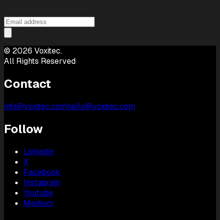
©
2026
Voxitec.
All Rights Reserved
Contact
info@voxitec.com
hello@voxitec.com
Follow
Linkedin
X
Facebook
Instagram
Youtube
Medium