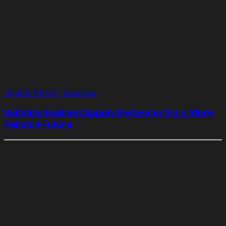
Supply Chain | Logistics
​​Building Resilient Supply Networks for a More
Reliable Future