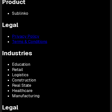
Product
Sublinko
Legal
Privacy Policy
Terms & Conditions
Industries
Education
Retail
Logistics
Construction
Real State
Healthcare
Manufacturing
Legal