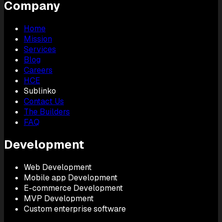
Company
Home
Mission
Services
Blog
Careers
HCE
Sublinko
Contact Us
The Builders
FAQ
Development
Web Development
Mobile app Development
E-commerce Development
MVP Development
Custom enterprise software