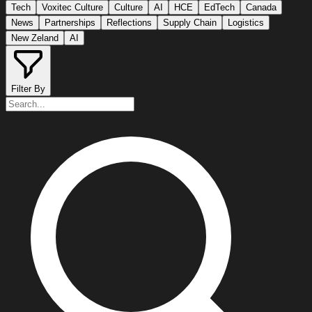
Tech
Voxitec Culture
Culture
AI
HCE
EdTech
Canada
News
Partnerships
Reflections
Supply Chain
Logistics
New Zeland
AI
Filter By