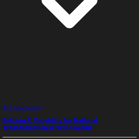
AI | New Zeland
Building AI Capability for National
Transformation in New Zealand