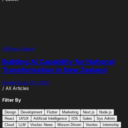
AI
|
New Zeland
Building AI Capability for National
Transformation in New Zealand
Voxitec
|
July 03, 2026
/ All Articles
Filter By
Design
Development
Flutter
Marketing
Next.js
Node.js
React
UI/UX
Artificial Intelligence
IOS
Sales
Sys Admin
Cloud
LLM
Voxitec News
Misson Driven
Voxitec
Internship