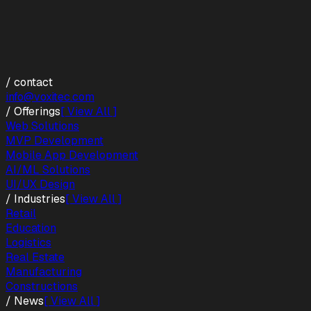
/ contact
info@voxitec.com
/ Offerings
[ View All ]
Web Solutions
MVP Development
Mobile App Development
AI/ML Solutions
UI/UX Design
/ Industries
[ View All ]
Retail
Education
Logistics
Real Estate
Manufacturing
Constructions
/ News
[ View All ]