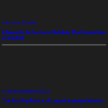
Internship | Voxitec
Internship Reflections: Building The Foundation
at Voxitec
Artificial Intelligence | LLM
The Exciting Future of Large Language Models