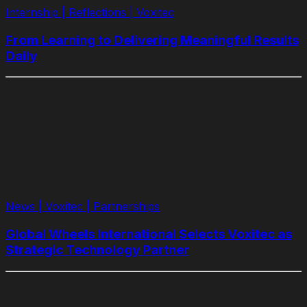
Internship | Reflections | Voxitec
From Learning to Delivering Meaningful Results
Daily
News | Voxitec | Partnerships
Global Wheels International Selects Voxitec as
Strategic Technology Partner