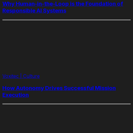
Why Human-in-the-Loop is the Foundation of
Responsible AI Systems
Voxitec | Culture
How Autonomy Drives Successful Mission
Execution