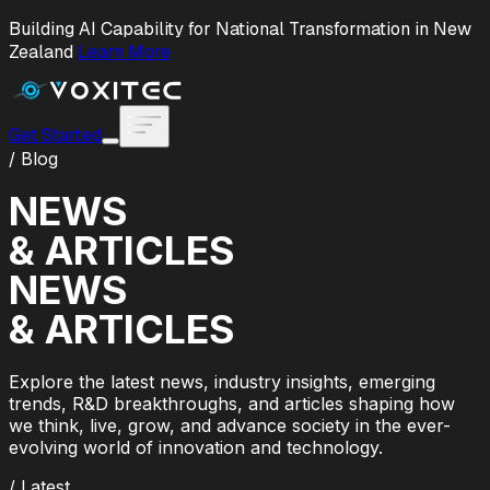
Building AI Capability for National Transformation in New
Zealand
Learn More
Get Started
/ Blog
NEWS
& ARTICLES
NEWS
& ARTICLES
Explore the latest news, industry insights, emerging
trends, R&D breakthroughs, and articles shaping how
we think, live, grow, and advance society in the ever-
evolving world of innovation and technology.
/ Latest