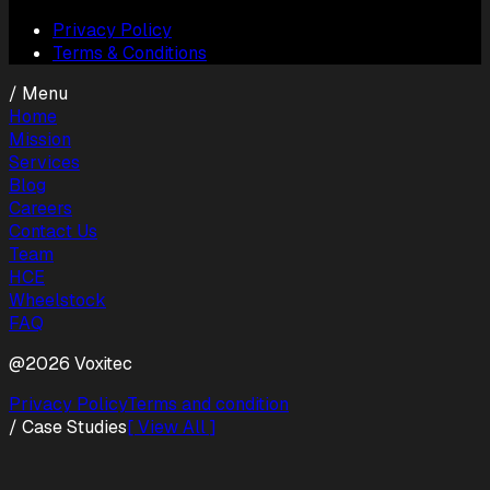
Privacy Policy
Terms & Conditions
/ Menu
Home
Mission
Services
Blog
Careers
Contact Us
Team
HCE
Wheelstock
FAQ
@2026 Voxitec
Privacy Policy
Terms and condition
/ Case Studies
[ View All ]